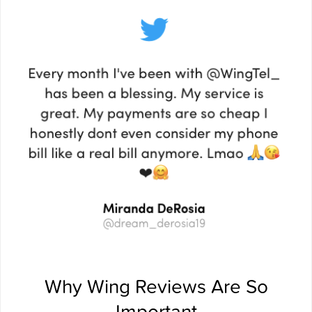
Why Wing Reviews Are So