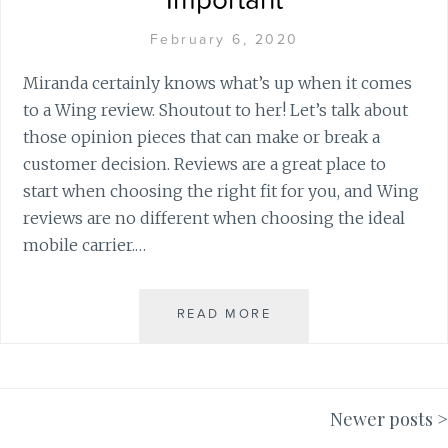
Important
February 6, 2020
Miranda certainly knows what’s up when it comes
to a Wing review. Shoutout to her! Let’s talk about
those opinion pieces that can make or break a
customer decision. Reviews are a great place to
start when choosing the right fit for you, and Wing
reviews are no different when choosing the ideal
mobile carrier.…
READ MORE
W
H
Y
W
I
Newer posts
N
Posts
G