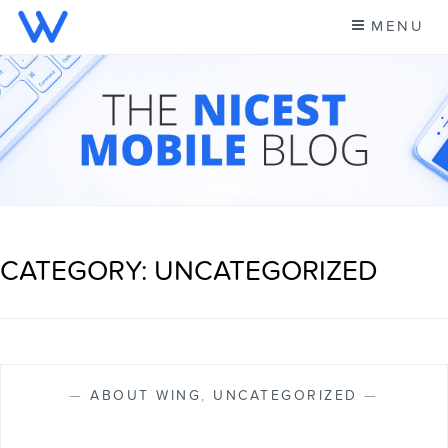
Skip
MENU
to
content
CELL PHONE NEWS &
A NEW KIND OF PHONE CARRIER
MORE – WING BLOG
CATEGORY: UNCATEGORIZED
—
ABOUT WING
,
UNCATEGORIZED
—