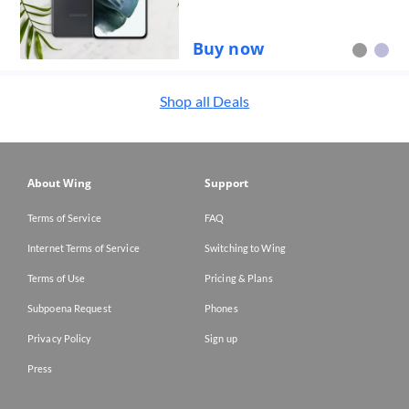
Buy now
Shop all
Deals
About Wing
Support
Terms of Service
FAQ
Internet Terms of Service
Switching to Wing
Terms of Use
Pricing & Plans
Subpoena Request
Phones
Privacy Policy
Sign up
Press