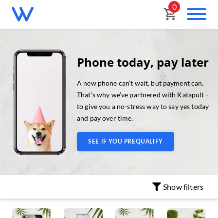
0
Phone today, pay later
A new phone can’t wait, but payment can.
That’s why we’ve partnered with Katapult -
to give you a no-stress way to say yes today
and pay over time.
SEE IF YOU PREQUALIFY
Show
filters