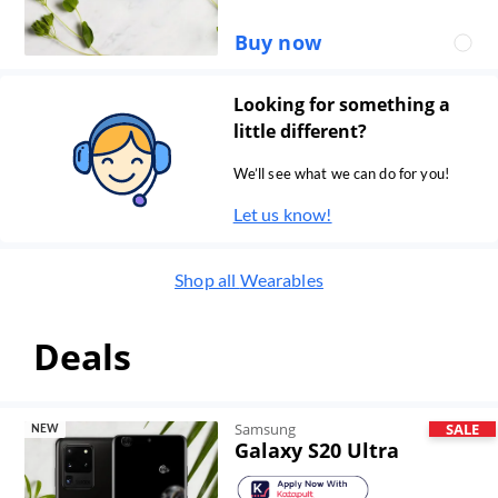
Buy now
Looking for something a
little different?
We’ll see what we can do for you!
Let us know!
Shop all
Wearables
Deals
Samsung
SALE
NEW
Galaxy S20 Ultra