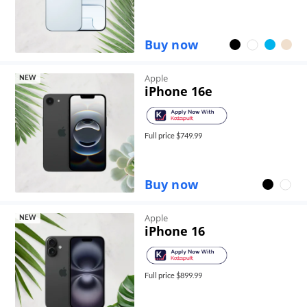
Buy now
Apple
NEW
iPhone 16e
Full price $
749.99
Buy now
Apple
NEW
iPhone 16
Full price $
899.99