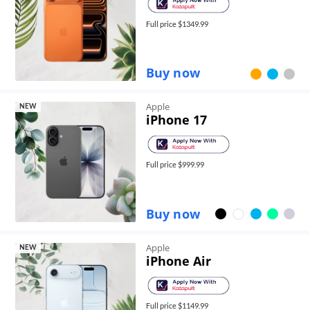
Full price $
1349.99
Buy now
Apple
NEW
iPhone 17
Full price $
999.99
Buy now
Apple
NEW
iPhone Air
Full price $
1149.99