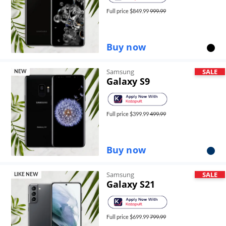
Full price $
849.99
999.99
Buy now
Samsung
SALE
NEW
Galaxy S9
Full price $
399.99
499.99
Buy now
Samsung
SALE
LIKE NEW
Galaxy S21
Full price $
699.99
799.99