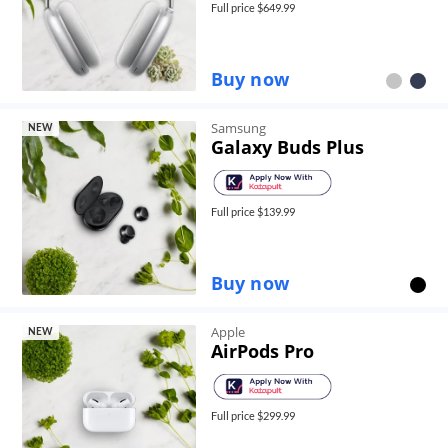
Full price $
649.99
Buy now
Samsung
NEW
Galaxy Buds Plus
Full price $
139.99
Buy now
Apple
NEW
AirPods Pro
Full price $
299.99