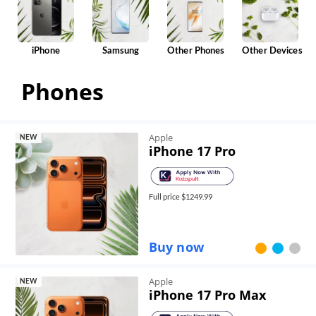
iPhone
Samsung
Other Phones
Other Devices
Phones
Apple
NEW
iPhone 17 Pro
Full price $
1249.99
Buy now
Apple
NEW
iPhone 17 Pro Max