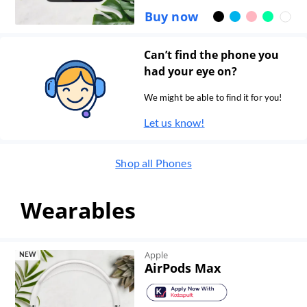
Buy now
Can’t find the phone you
had your eye on?
We might be able to find it for you!
Let us know!
Shop all
Phones
Wearables
Apple
NEW
AirPods Max