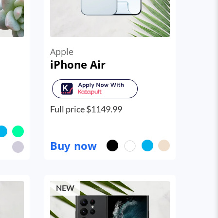
Apple
iPhone Air
Full price $
1149.99
Buy now
NEW