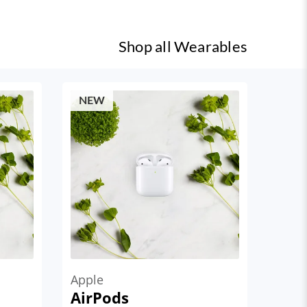
Shop all
Wearables
NEW
Apple
AirPods