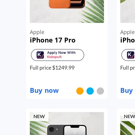
Apple
Apple
iPhone 17 Pro
iPho
Full price $
1249.99
Full pr
Buy now
Buy
NEW
NE