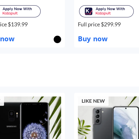
ice $
139.99
Full price $
299.99
 now
Buy now
W
LIKE NEW