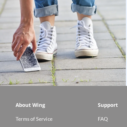
About Wing
Support
Terms of Service
FAQ