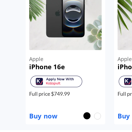
Apple
Apple
iPhone 16e
iPho
Full price $
749.99
Full pr
Buy now
Buy