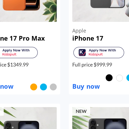
Apple
ne 17 Pro Max
iPhone 17
ice $
1349.99
Full price $
999.99
 now
Buy now
W
NEW