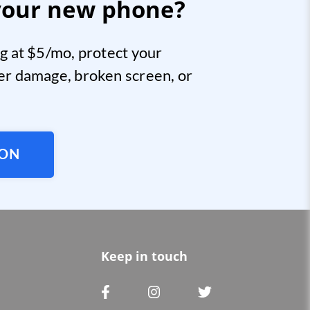
your new phone?
g at $5/mo, protect your
er damage, broken screen, or
ION
Keep in touch