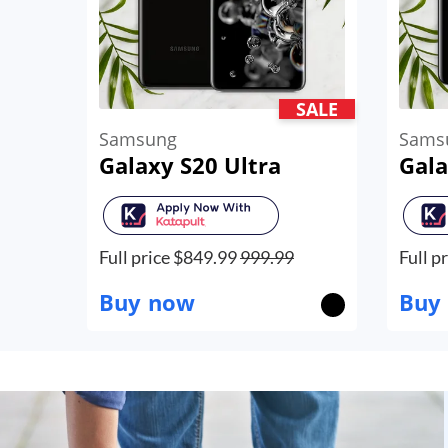
SALE
Samsung
Sams
Galaxy S20 Ultra
Gala
Full price $
849.99
999.99
Full pr
Buy now
Buy