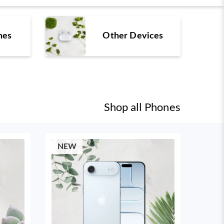
nes
Other Devices
Shop all
Phones
NEW