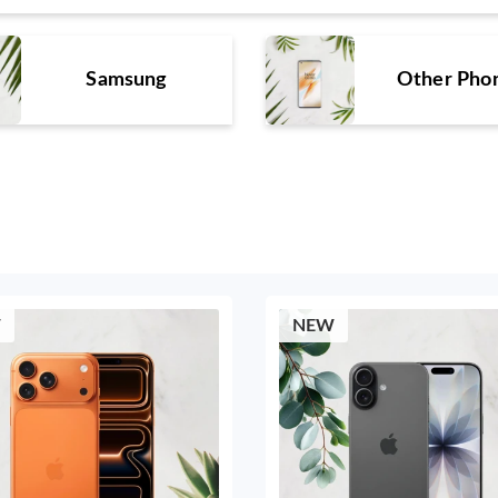
Samsung
Other Pho
W
NEW