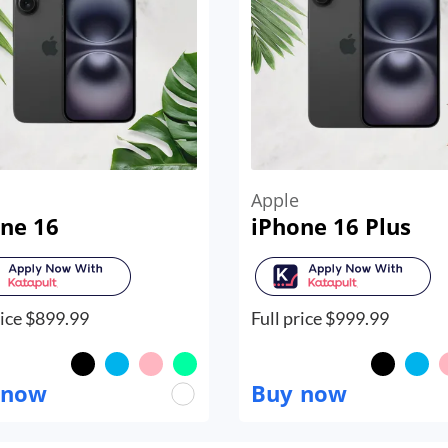
Apple
ne 16
iPhone 16 Plus
ice $
899.99
Full price $
999.99
 now
Buy now