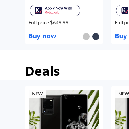
Full price $
649.99
Full pr
Buy now
Buy
Deals
NEW
NE