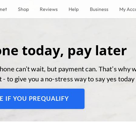
rnet
Shop
Reviews
Help
Business
My Acc
ne today, pay later
hone can’t wait, but payment can. That’s why 
 - to give you a no-stress way to say yes today
E IF YOU PREQUALIFY