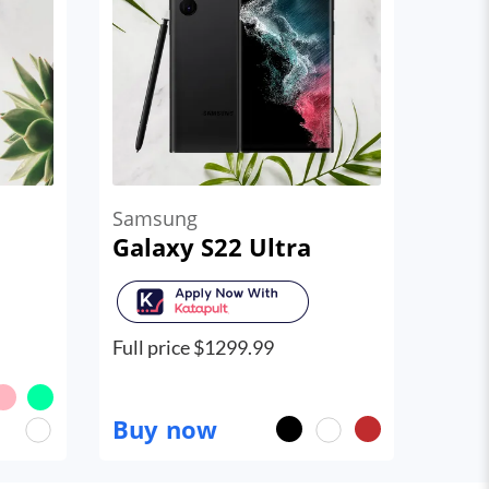
Samsung
Galaxy S22 Ultra
Full price $
1299.99
Buy now