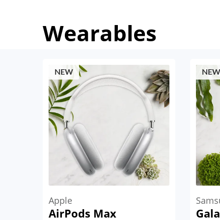
Wearables
NEW
NE
Apple
Sams
AirPods Max
Gala