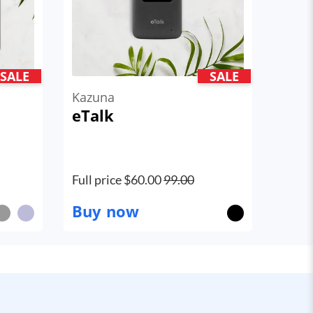
SALE
SALE
Kazuna
eTalk
Full price $
60.00
99.00
Buy now