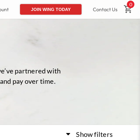
0
ount
Contact Us
JOIN WING TODAY
we’ve partnered with
 and pay over time.
Show
filters