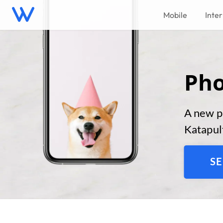
Mobile
Inte
Pho
A new p
Katapult
SE