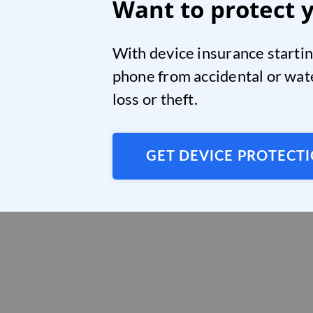
Want to protect 
With device insurance startin
phone from accidental or wat
loss or theft.
GET DEVICE PROTECT