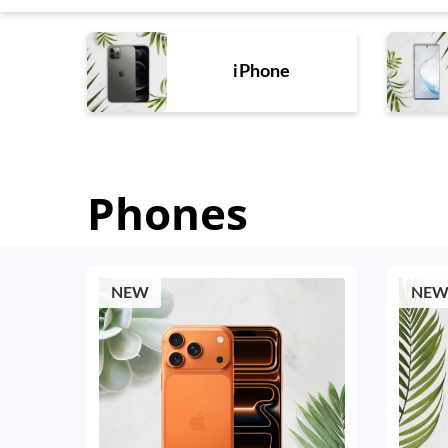
iPhone
Phones
NEW
NE