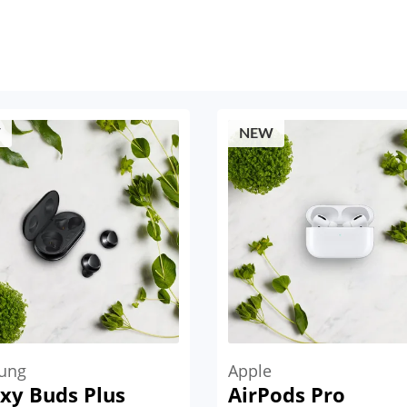
W
NEW
ung
Apple
xy Buds Plus
AirPods Pro