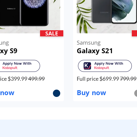
SALE
ung
Samsung
xy S9
Galaxy S21
ice $
399.99
499.99
Full price $
699.99
799.99
 now
Buy now