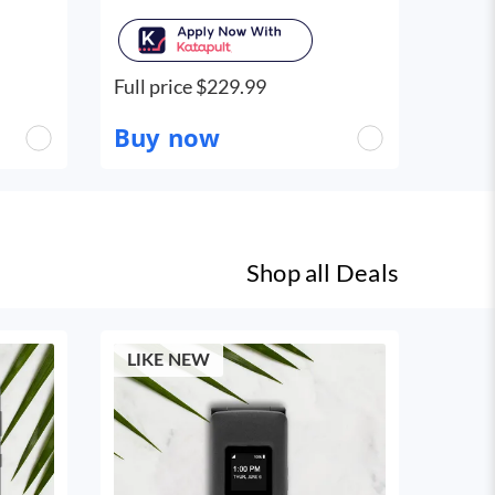
Full price $
229.99
Buy now
Shop all
Deals
LIKE NEW