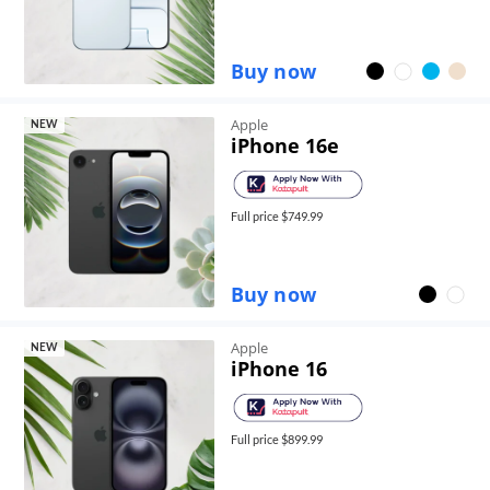
Buy now
Apple
NEW
iPhone 16e
Full price $
749.99
Buy now
Apple
NEW
iPhone 16
Full price $
899.99