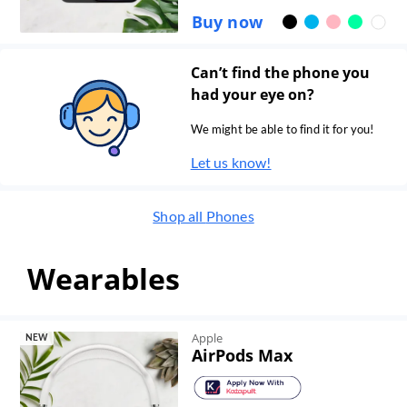
Buy now
Can’t find the phone you
had your eye on?
We might be able to find it for you!
Let us know!
Shop all
Phones
Wearables
Apple
NEW
AirPods Max