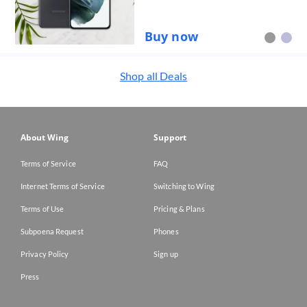
Buy now
Shop all
Deals
About Wing
Support
Terms of Service
FAQ
Internet Terms of Service
Switching to Wing
Terms of Use
Pricing & Plans
Subpoena Request
Phones
Privacy Policy
Sign up
Press