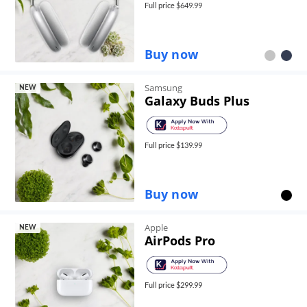
Full price $
649.99
Buy now
Samsung
NEW
Galaxy Buds Plus
Full price $
139.99
Buy now
Apple
NEW
AirPods Pro
Full price $
299.99