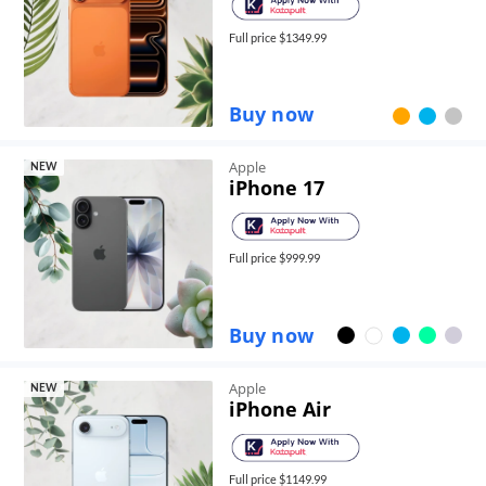
Full price $
1349.99
Buy now
Apple
NEW
iPhone 17
Full price $
999.99
Buy now
Apple
NEW
iPhone Air
Full price $
1149.99