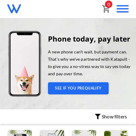
0
Phone today, pay later
A new phone can’t wait, but payment can.
That’s why we’ve partnered with Katapult -
to give you a no-stress way to say yes today
and pay over time.
SEE IF YOU PREQUALIFY
Show
filters