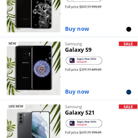
Full price $
849.99
999.99
Buy now
Samsung
SALE
NEW
Galaxy S9
Full price $
399.99
499.99
Buy now
Samsung
SALE
LIKE NEW
Galaxy S21
Full price $
699.99
799.99