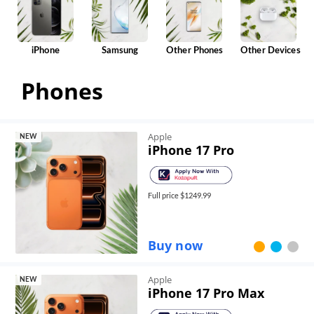
iPhone
Samsung
Other Phones
Other Devices
Phones
Apple
NEW
iPhone 17 Pro
Full price $
1249.99
Buy now
Apple
NEW
iPhone 17 Pro Max