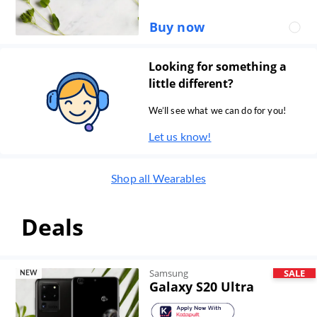
Buy now
Looking for something a
little different?
We’ll see what we can do for you!
Let us know!
Shop all
Wearables
Deals
Samsung
SALE
NEW
Galaxy S20 Ultra