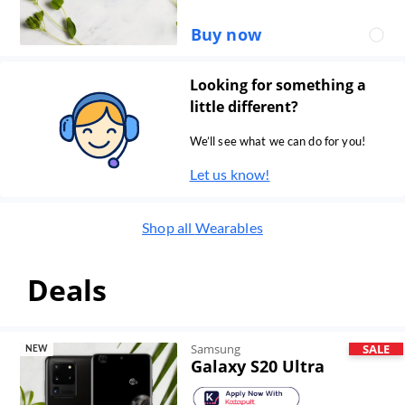
Buy now
Looking for something a
little different?
We’ll see what we can do for you!
Let us know!
Shop all
Wearables
Deals
Samsung
SALE
NEW
Galaxy S20 Ultra