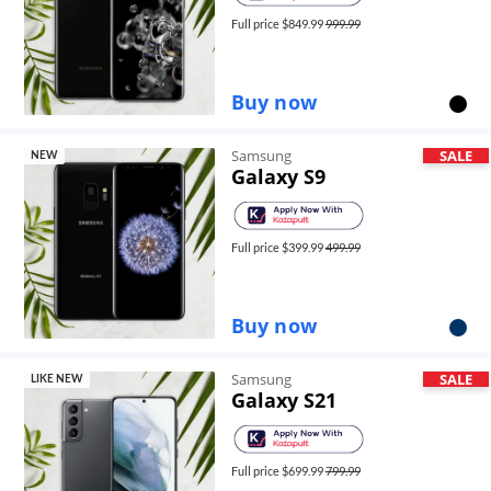
Full price $
849.99
999.99
Buy now
Samsung
SALE
NEW
Galaxy S9
Full price $
399.99
499.99
Buy now
Samsung
SALE
LIKE NEW
Galaxy S21
Full price $
699.99
799.99