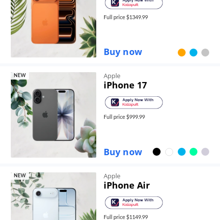
Full price $
1349.99
Buy now
Apple
NEW
iPhone 17
Full price $
999.99
Buy now
Apple
NEW
iPhone Air
Full price $
1149.99