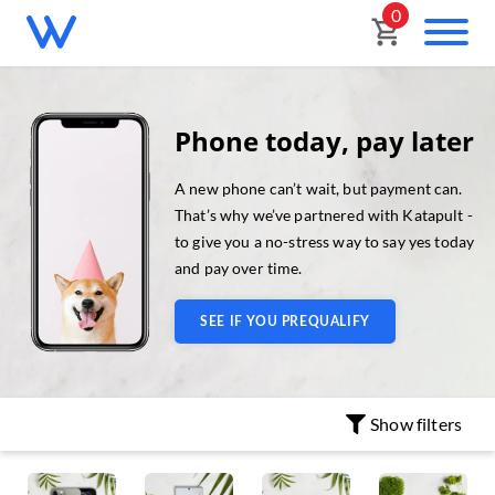
0
Phone today, pay later
A new phone can’t wait, but payment can.
That’s why we’ve partnered with Katapult -
to give you a no-stress way to say yes today
and pay over time.
SEE IF YOU PREQUALIFY
Show
filters