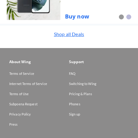
Buy now
Shop all
Deals
About Wing
Support
Terms of Service
FAQ
Internet Terms of Service
Switching to Wing
Terms of Use
Pricing & Plans
Subpoena Request
Phones
Privacy Policy
Sign up
Press