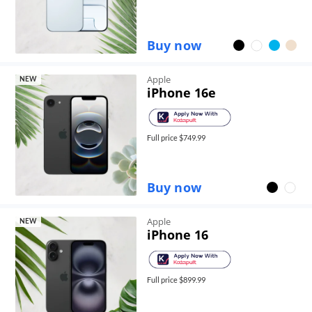
Buy now
Apple
NEW
iPhone 16e
Full price $
749.99
Buy now
Apple
NEW
iPhone 16
Full price $
899.99