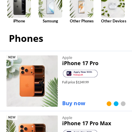
iPhone
Samsung
Other Phones
Other Devices
Phones
Apple
NEW
iPhone 17 Pro
Full price $
1249.99
Buy now
Apple
NEW
iPhone 17 Pro Max