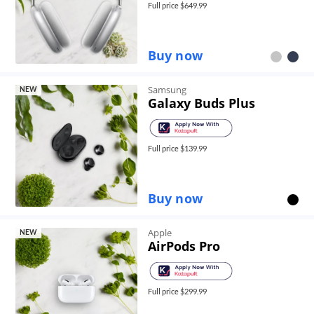
Full price $
649.99
Buy now
Samsung
NEW
Galaxy Buds Plus
Full price $
139.99
Buy now
Apple
NEW
AirPods Pro
Full price $
299.99