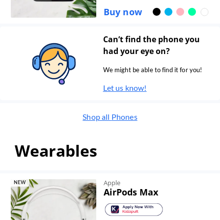
Buy now
Can’t find the phone you
had your eye on?
We might be able to find it for you!
Let us know!
Shop all
Phones
Wearables
Apple
NEW
AirPods Max