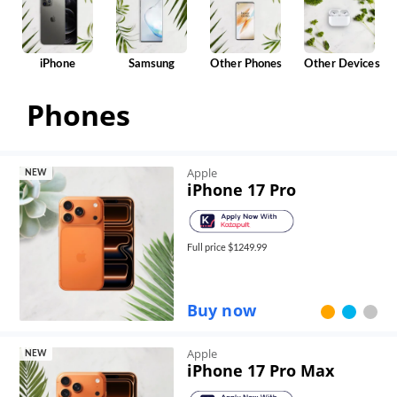
iPhone
Samsung
Other Phones
Other Devices
Phones
Apple
NEW
iPhone 17 Pro
Full price $
1249.99
Buy now
Apple
NEW
iPhone 17 Pro Max