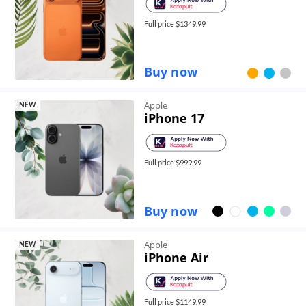
Full price $
1349.99
Buy now
Apple
NEW
iPhone 17
Full price $
999.99
Buy now
Apple
NEW
iPhone Air
Full price $
1149.99