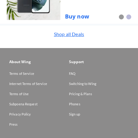
Buy now
Shop all
Deals
About Wing
Support
Terms of Service
FAQ
Internet Terms of Service
Switching to Wing
Terms of Use
Pricing & Plans
Subpoena Request
Phones
Privacy Policy
Sign up
Press