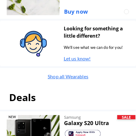
Buy now
Looking for something a
little different?
We’ll see what we can do for you!
Let us know!
Shop all
Wearables
Deals
Samsung
SALE
NEW
Galaxy S20 Ultra