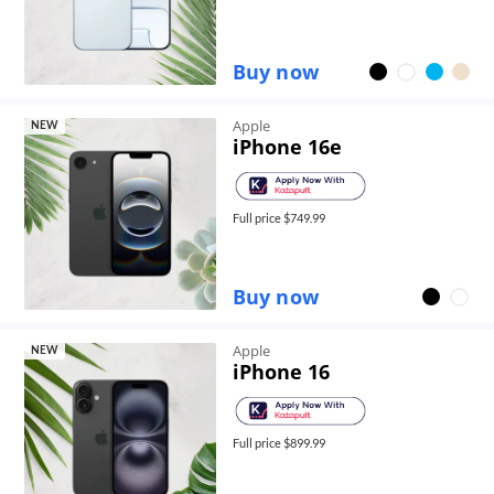
Buy now
Apple
NEW
iPhone 16e
Full price $
749.99
Buy now
Apple
NEW
iPhone 16
Full price $
899.99