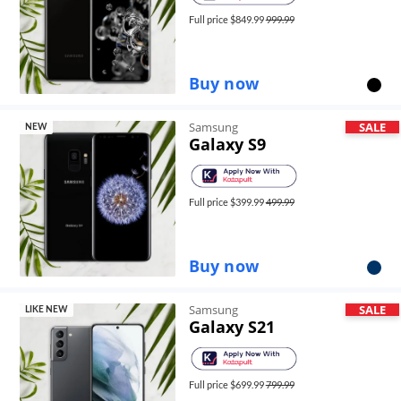
Full price $
849.99
999.99
Buy now
Samsung
SALE
NEW
Galaxy S9
Full price $
399.99
499.99
Buy now
Samsung
SALE
LIKE NEW
Galaxy S21
Full price $
699.99
799.99