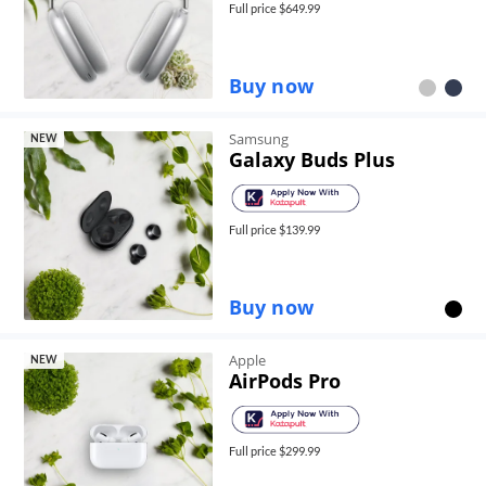
Full price $
649.99
Buy now
Samsung
NEW
Galaxy Buds Plus
Full price $
139.99
Buy now
Apple
NEW
AirPods Pro
Full price $
299.99