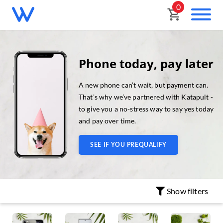
0
Phone today, pay later
A new phone can’t wait, but payment can.
That’s why we’ve partnered with Katapult -
to give you a no-stress way to say yes today
and pay over time.
SEE IF YOU PREQUALIFY
Show
filters