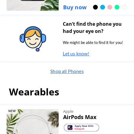
Buy now
Can’t find the phone you
had your eye on?
We might be able to find it for you!
Let us know!
Shop all
Phones
Wearables
Apple
NEW
AirPods Max