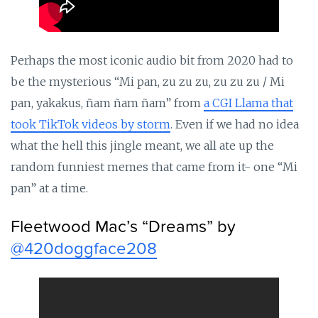
Perhaps the most iconic audio bit from 2020 had to
be the mysterious “Mi pan, zu zu zu, zu zu zu / Mi
pan, yakakus, ñam ñam ñam” from
a CGI Llama that
took TikTok videos by storm
. Even if we had no idea
what the hell this jingle meant, we all ate up the
random funniest memes that came from it- one “Mi
pan” at a time.
Fleetwood Mac’s “Dreams” by
@420doggface208