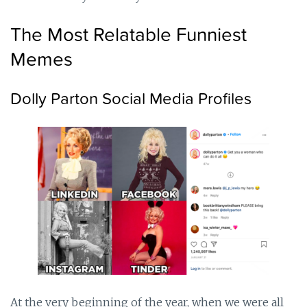
The Most Relatable Funniest
Memes
Dolly Parton Social Media Profiles
At the very beginning of the year, when we were all