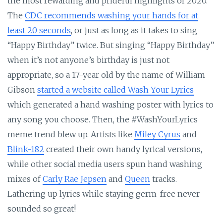
the most rewarding and prideful highlights of 2020.
The
CDC recommends washing your hands for at
least 20 seconds
, or just as long as it takes to sing
“Happy Birthday” twice. But singing “Happy Birthday”
when it’s not anyone’s birthday is just not
appropriate, so a 17-year old by the name of William
Gibson
started a website called Wash Your Lyrics
which generated a hand washing poster with lyrics to
any song you choose. Then, the #WashYourLyrics
meme trend blew up. Artists like
Miley Cyrus
and
Blink-182
created their own handy lyrical versions,
while other social media users spun hand washing
mixes of
Carly Rae Jepsen
and
Queen
tracks.
Lathering up lyrics while staying germ-free never
sounded so great!