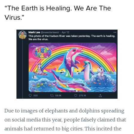
“The Earth is Healing. We Are The
Virus.”
Due to images of elephants and dolphins spreading
on social media this year, people falsely claimed that
animals had returned to big cities. This incited the