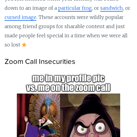
down to an image of a
particular frog
, or
sandwich
, or
cursed image
. These accounts were wildly popular
among friend groups for sharable content and just
made people feel special in a time when we were all
so lost
Zoom Call Insecurities