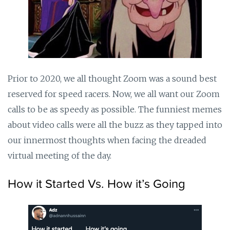
Prior to 2020, we all thought Zoom was a sound best
reserved for speed racers. Now, we all want our Zoom
calls to be as speedy as possible. The funniest memes
about video calls were all the buzz as they tapped into
our innermost thoughts when facing the dreaded
virtual meeting of the day.
How it Started Vs. How it’s Going