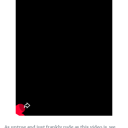
As untrue and just frankly rude as this video is, we