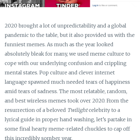
2020 brought a lot of unpredictability and a global
pandemic to the table, but it also provided us with the
funniest memes. As much as the year looked
absolutely bleak for many, we used meme culture to
cope with our underlying confusion and crippling
mental states. Pop culture and clever internet
language spawned much needed tears of happiness
amid tears of sadness. The most relatable, random,
and best wireless memes took over 2020. From the
resurrection of a beloved
Twilight
celebrity to a
lyrical guide in proper hand washing, let’s partake in
some final hearty meme-related chuckles to cap off
this incredibly somber year.