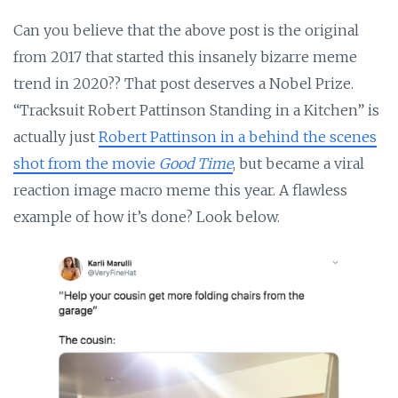
Can you believe that the above post is the original
from 2017 that started this insanely bizarre meme
trend in 2020?? That post deserves a Nobel Prize.
“Tracksuit Robert Pattinson Standing in a Kitchen” is
actually just
Robert Pattinson in a behind the scenes
shot from the movie
Good Time
, but became a viral
reaction image macro meme this year. A flawless
example of how it’s done? Look below.