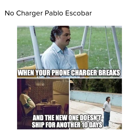
No Charger Pablo Escobar