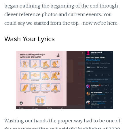
began outlining the beginning of the end through
clever reference photos and current events. You
could say we started from the top… now we’re here.
Wash Your Lyrics
Washing our hands the proper way had to be one of