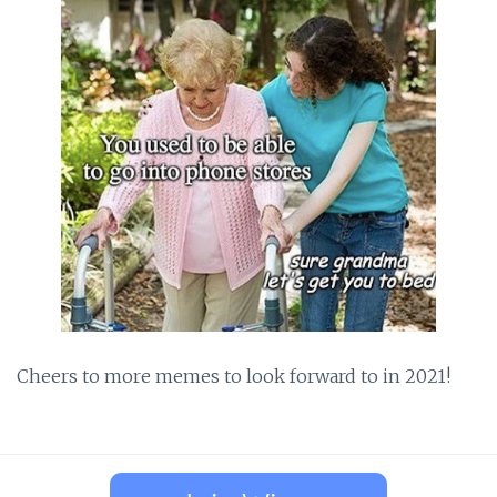
Cheers to more memes to look forward to in 2021!