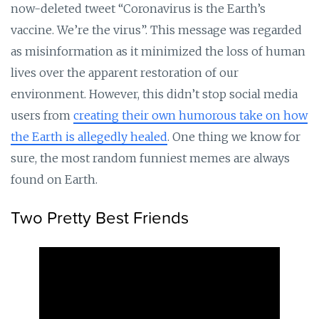
now-deleted tweet “Coronavirus is the Earth’s
vaccine. We’re the virus”. This message was regarded
as misinformation as it minimized the loss of human
lives over the apparent restoration of our
environment. However, this didn’t stop social media
users from
creating their own humorous take on how
the Earth is allegedly healed
. One thing we know for
sure, the most random funniest memes are always
found on Earth.
Two Pretty Best Friends