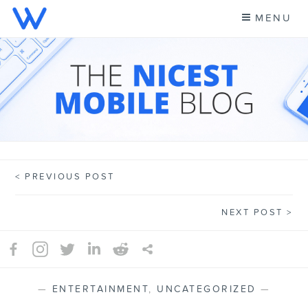
Skip
MENU
to
content
CELL PHONE NEWS &
A NEW KIND OF PHONE CARRIER
MORE – WING BLOG
PREVIOUS POST
Post
NEXT POST
navigation
—
ENTERTAINMENT
,
UNCATEGORIZED
—