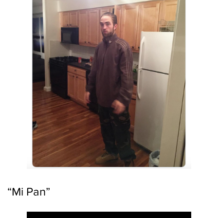
“Mi Pan”