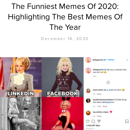
The Funniest Memes Of 2020:
Highlighting The Best Memes Of
The Year
December 16, 2020