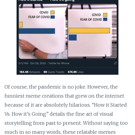
Of course, the pandemic is no joke. However, the
funniest meme creations that grew on the internet
because of it are absolutely hilarious. “How it Started
Vs. How it’s Going” details the fine art of visual
storytelling from past to present. Without saying too
much in so many words, these relatable memes