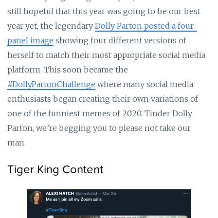
still hopeful that this year was going to be our best
year yet, the legendary
Dolly Parton posted a four-
panel image
showing four different versions of
herself to match their most appropriate social media
platform. This soon became the
#DollyPartonChallenge
where many social media
enthusiasts began creating their own variations of
one of the funniest memes of 2020. Tinder Dolly
Parton, we’re begging you to please not take our
man.
Tiger King Content