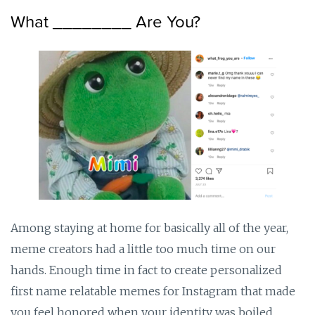
What ________ Are You?
Among staying at home for basically all of the year,
meme creators had a little too much time on our
hands. Enough time in fact to create personalized
first name relatable memes for Instagram that made
you feel honored when your identity was boiled