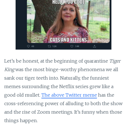
Let’s be honest, at the beginning of quarantine
Tiger
King
was the most binge-worthy phenomena we all
sank our tiger teeth into. Naturally, the funniest
memes surrounding the Netflix series grew like a
good old mullet.
The above Twitter meme
has the
cross-referencing power of alluding to both the show
and the rise of Zoom meetings. It’s funny when those
things happen.