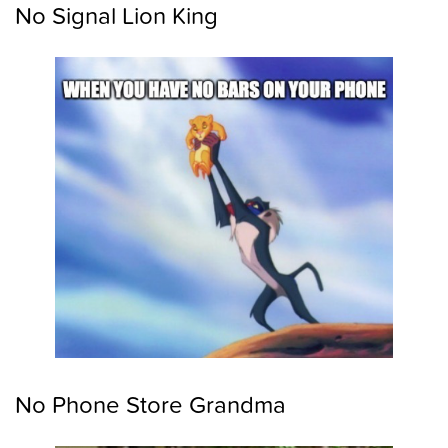
No Signal Lion King
No Phone Store Grandma