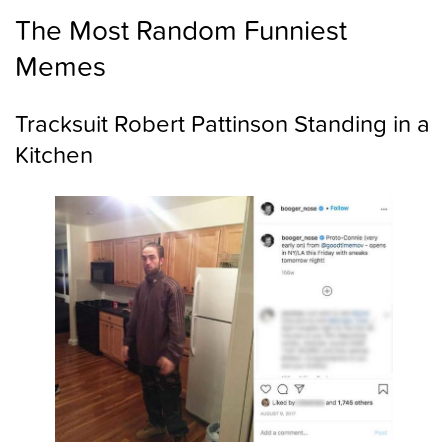
The Most Random Funniest
Memes
Tracksuit Robert Pattinson Standing in a
Kitchen