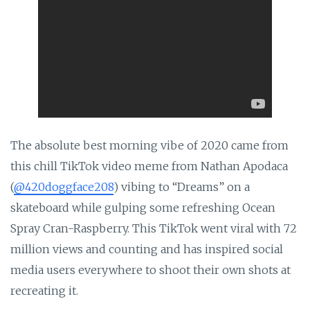
The absolute best morning vibe of 2020 came from
this chill TikTok video meme from Nathan Apodaca
(
@420doggface208
) vibing to “Dreams” on a
skateboard while gulping some refreshing Ocean
Spray Cran-Raspberry. This TikTok went viral with 72
million views and counting and has inspired social
media users everywhere to shoot their own shots at
recreating it.