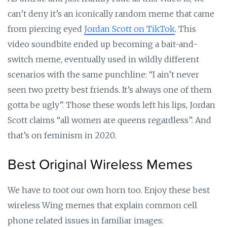
can’t deny it’s an iconically random meme that came
from piercing eyed
Jordan Scott on TikTok
. This
video soundbite ended up becoming a bait-and-
switch meme, eventually used in wildly different
scenarios with the same punchline: “I ain’t never
seen two pretty best friends. It’s always one of them
gotta be ugly”. Those these words left his lips, Jordan
Scott claims “all women are queens regardless”. And
that’s on feminism in 2020.
Best Original Wireless Memes
We have to toot our own horn too. Enjoy these best
wireless Wing memes that explain common cell
phone related issues in familiar images: