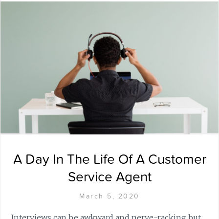
A Day In The Life Of A Customer
Service Agent
March 5, 2020
Interviews can be awkward and nerve-racking but,