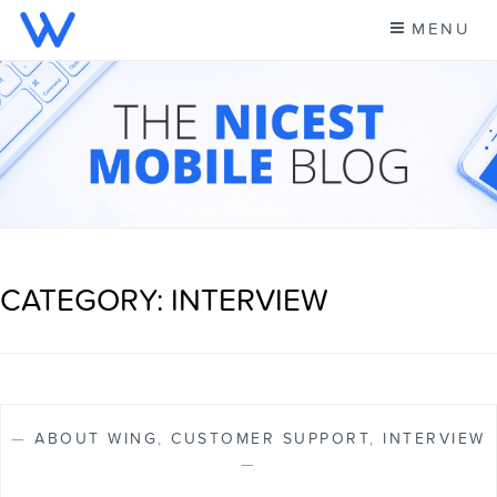
Skip
MENU
to
content
CELL PHONE NEWS &
A NEW KIND OF PHONE CARRIER
MORE – WING BLOG
CATEGORY: INTERVIEW
—
ABOUT WING
,
CUSTOMER SUPPORT
,
INTERVIEW
—