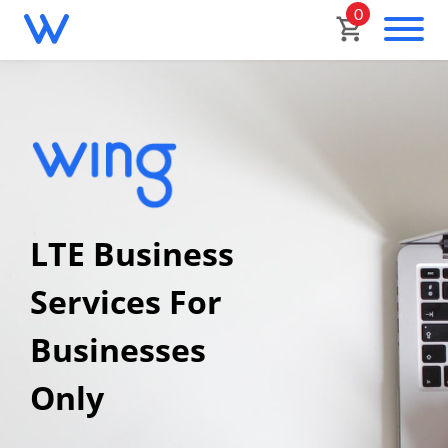
0
LTE Business
Services For
Businesses
Only