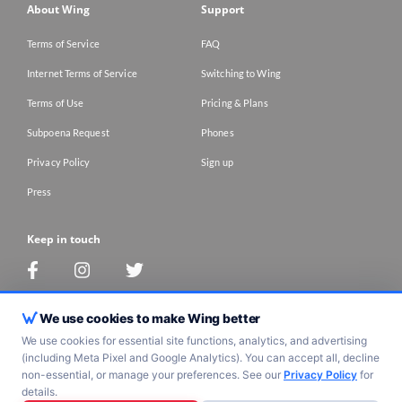
About Wing
Support
Terms of Service
FAQ
Internet Terms of Service
Switching to Wing
Terms of Use
Pricing & Plans
Subpoena Request
Phones
Privacy Policy
Sign up
Press
Keep in touch
Contact Us
We use cookies to make Wing better
We use cookies for essential site functions, analytics, and advertising
(including Meta Pixel and Google Analytics). You can accept all, decline
Copyright 2017 -
2026
wing tel. All Rights Reserved
non-essential, or manage your preferences. See our
Privacy Policy
for
details.
Work icons created by Freepik - Flaticon