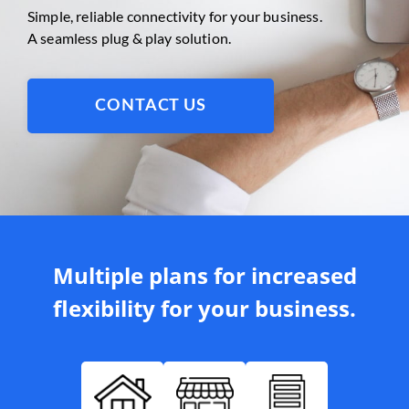
Simple, reliable connectivity for your business.
A seamless plug & play solution.
CONTACT US
Multiple plans for increased
flexibility for your business.