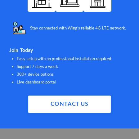
Stay connected with Wing’s reliable 4G LTE network.
Join Today
Easy setup with no professional installation required
Support 7 days a week
300+ device options
Live dashboard portal
CONTACT US