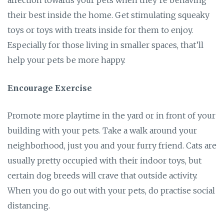
their best inside the home. Get stimulating squeaky
toys or toys with treats inside for them to enjoy.
Especially for those living in smaller spaces, that’ll
help your pets be more happy.
Encourage Exercise
Promote more playtime in the yard or in front of your
building with your pets. Take a walk around your
neighborhood, just you and your furry friend. Cats are
usually pretty occupied with their indoor toys, but
certain dog breeds will crave that outside activity.
When you do go out with your pets, do practise social
distancing.