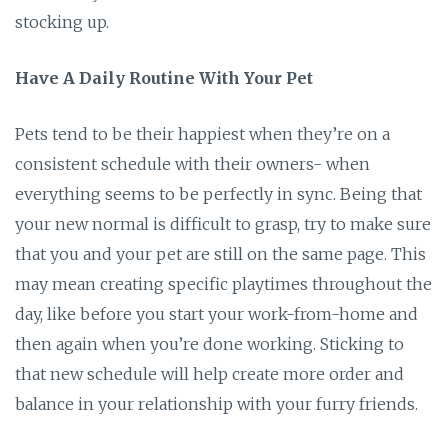
stocking up.
Have A Daily Routine With Your Pet
Pets tend to be their happiest when they’re on a
consistent schedule with their owners- when
everything seems to be perfectly in sync. Being that
your new normal is difficult to grasp, try to make sure
that you and your pet are still on the same page. This
may mean creating specific playtimes throughout the
day, like before you start your work-from-home and
then again when you’re done working. Sticking to
that new schedule will help create more order and
balance in your relationship with your furry friends.