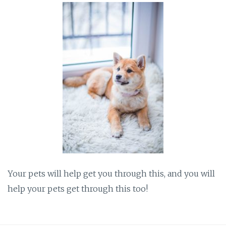
Your pets will help get you through this, and you will
help your pets get through this too!