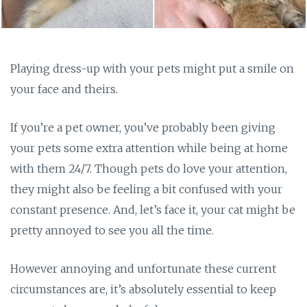
Playing dress-up with your pets might put a smile on
your face and theirs.
If you’re a pet owner, you’ve probably been giving
your pets some extra attention while being at home
with them 24/7. Though pets do love your attention,
they might also be feeling a bit confused with your
constant presence. And, let’s face it, your cat might be
pretty annoyed to see you all the time.
However annoying and unfortunate these current
circumstances are, it’s absolutely essential to keep