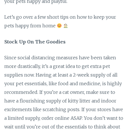
your pets happy and playful.
Let’s go over a few short tips on how to keep your
pets happy from home
Stock Up On The Goodies
Since social distancing measures have been taken
more drastically, it’s a great idea to get extra pet
supplies now. Having at least a 2-week supply of all
your pet essentials, like food and medicine, is highly
recommended. If you’re a cat owner, make sure to
have a flourishing supply of kitty litter and indoor
excitements like scratching posts. If your stores have
a limited supply, order online ASAP. You don’t want to
wait until you’re out of the essentials to think about