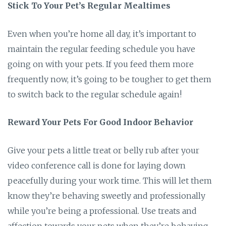
Stick To Your Pet’s Regular Mealtimes
Even when you’re home all day, it’s important to
maintain the regular feeding schedule you have
going on with your pets. If you feed them more
frequently now, it’s going to be tougher to get them
to switch back to the regular schedule again!
Reward Your Pets For Good Indoor Behavior
Give your pets a little treat or belly rub after your
video conference call is done for laying down
peacefully during your work time. This will let them
know they’re behaving sweetly and professionally
while you’re being a professional. Use treats and
affection towards your pets when they’re behaving