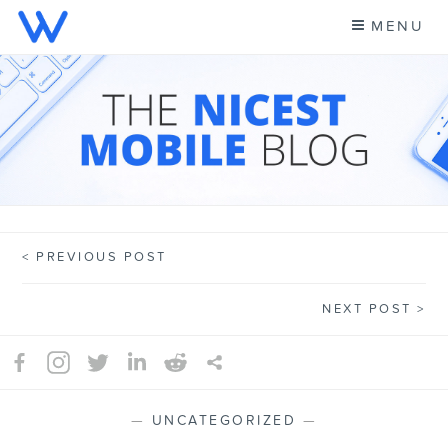
Skip
MENU
to
content
CELL PHONE NEWS &
A NEW KIND OF PHONE CARRIER
MORE – WING BLOG
PREVIOUS POST
Post
NEXT POST
navigation
—
UNCATEGORIZED
—