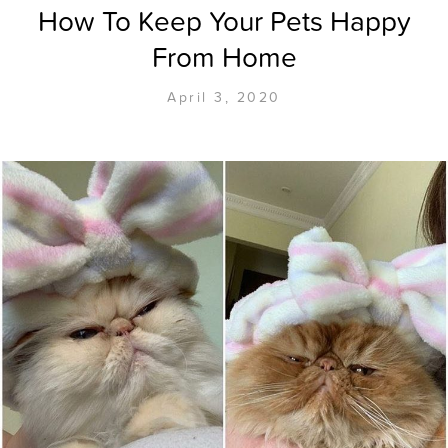
How To Keep Your Pets Happy
From Home
April 3, 2020